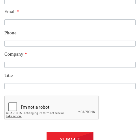
Email
*
Phone
Company
*
Title