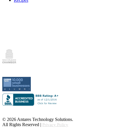
Recipes
© 2026 Antares Technology Solutions.
All Rights Reserved |
Privacy Policy