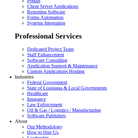
Portals
Client Server Applications
Reporting Software
Forms Automation
Systems Integration
Professional Services
Dedicated Project Team
Staff Enhancement
Software Consulting
Application Support & Maintenance
Custom Applications Hosting
Industries
Federal Government
State of Louisiana & Local Governments
Healthcare
Insurance
Law Enforcement
Oil & Gas / Logistics / Manufacturing
Software Publishers
About
Our Methodology
How to Hire Us
Leadership