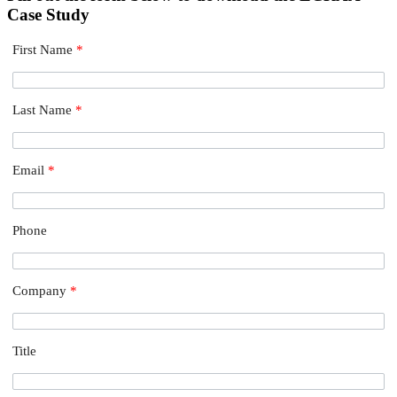
Case Study
First Name
*
Last Name
*
Email
*
Phone
Company
*
Title