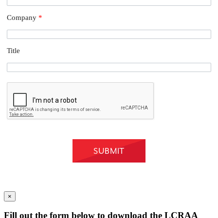
Company
*
Title
×
Fill out the form below to download the LCRAA