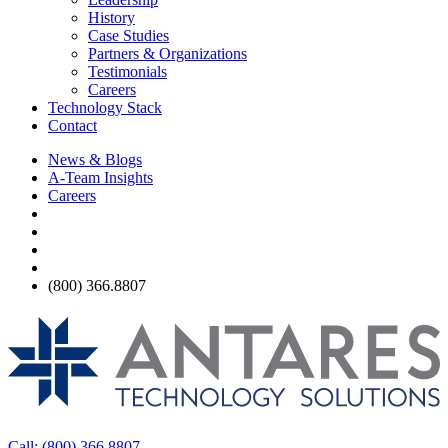
History
Case Studies
Partners & Organizations
Testimonials
Careers
Technology Stack
Contact
News & Blogs
A-Team Insights
Careers
(800) 366.8807
Call: (800) 366.8807