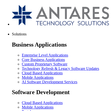
Solutions
Business Applications
Enterprise Level Applications
Core Business Applications
Custom Proprietary Software
Technology Refresh & Legacy Software Updates
Cloud Based Applications
Mobile Applications
AI Software Development Services
Software Development
Cloud Based Applications
Mobile Applications