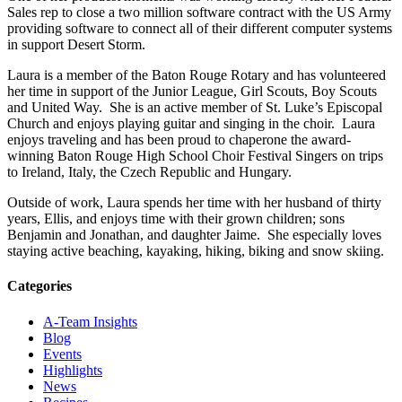
Sales rep to close a two million software contract with the US Army
providing software to connect all of their different computer systems
in support Desert Storm.
Laura is a member of the Baton Rouge Rotary and has volunteered
her time in support of the Junior League, Girl Scouts, Boy Scouts
and United Way. She is an active member of St. Luke’s Episcopal
Church and enjoys playing guitar and singing in the choir. Laura
enjoys traveling and has been proud to chaperone the award-
winning Baton Rouge High School Choir Festival Singers on trips
to Ireland, Italy, the Czech Republic and Hungary.
Outside of work, Laura spends her time with her husband of thirty
years, Ellis, and enjoys time with their grown children; sons
Benjamin and Jonathan, and daughter Jaime. She especially loves
staying active beaching, kayaking, hiking, biking and snow skiing.
Categories
A-Team Insights
Blog
Events
Highlights
News