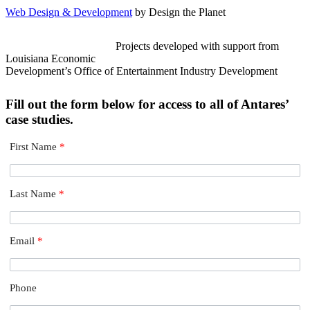
Web Design & Development
by Design the Planet
Projects developed with support from
Louisiana Economic
Development’s Office of Entertainment Industry Development
Fill out the form below for access to all of Antares’
case studies.
First Name
*
Last Name
*
Email
*
Phone