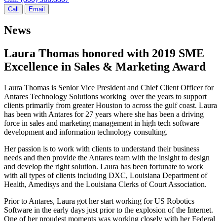
Call
Email
News
Laura Thomas honored with 2019 SME
Excellence in Sales & Marketing Award
Laura Thomas is Senior Vice President and Chief Client Officer for
Antares Technology Solutions working over the years to support
clients primarily from greater Houston to across the gulf coast. Laura
has been with Antares for 27 years where she has been a driving
force in sales and marketing management in high tech software
development and information technology consulting.
Her passion is to work with clients to understand their business
needs and then provide the Antares team with the insight to design
and develop the right solution. Laura has been fortunate to work
with all types of clients including DXC, Louisiana Department of
Health, Amedisys and the Louisiana Clerks of Court Association.
Prior to Antares, Laura got her start working for US Robotics
Software in the early days just prior to the explosion of the Internet.
One of her proudest moments was working closely with her Federal