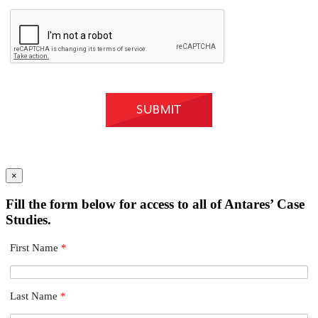
×
Fill the form below for access to all of Antares’ Case
Studies.
First Name
*
Last Name
*