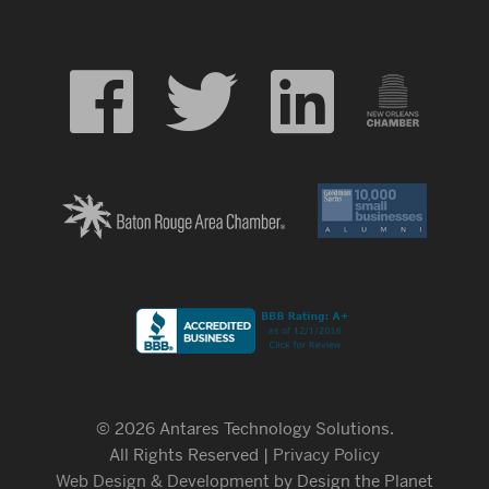
© 2026 Antares Technology Solutions.
All Rights Reserved |
Privacy Policy
Web Design & Development
by Design the Planet