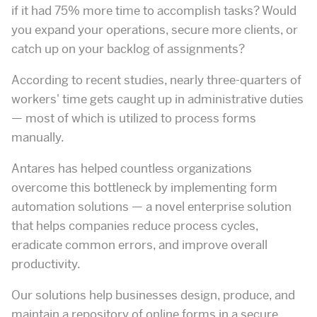
if it had 75% more time to accomplish tasks? Would
you expand your operations, secure more clients, or
catch up on your backlog of assignments?
According to recent studies, nearly three-quarters of
workers' time gets caught up in administrative duties
— most of which is utilized to process forms
manually.
Antares has helped countless organizations
overcome this bottleneck by implementing form
automation solutions — a novel enterprise solution
that helps companies reduce process cycles,
eradicate common errors, and improve overall
productivity.
Our solutions help businesses design, produce, and
maintain a repository of online forms in a secure,