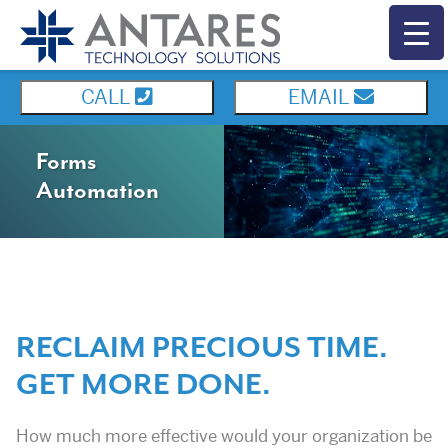
CALL
EMAIL
Forms
Automation
RECLAIM PRECIOUS TIME.
GET MORE DONE.
How much more effective would your organization be