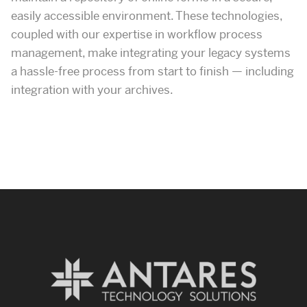
easily accessible environment. These technologies,
coupled with our expertise in workflow process
management, make integrating your legacy systems
a hassle-free process from start to finish — including
integration with your archives.