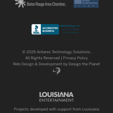
© 2026 Antares Technology Solutions.
All Rights Reserved |
Privacy Policy
Web Design & Development
by Design the Planet
Projects developed with support from Louisiana