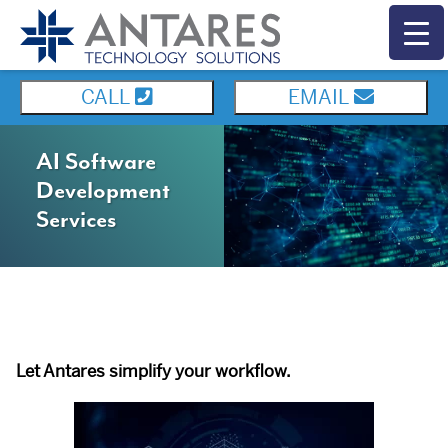
CALL
EMAIL
AI Software
Development
Services
Let Antares simplify your workflow.