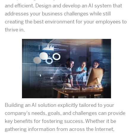
and efficient. Design and develop an AI system that
addresses your business challenges while still
creating the best environment for your employees to
thrive in.
Building an AI solution explicitly tailored to your
company's needs, goals, and challenges can provide
key benefits for fostering success. Whether it be
gathering information from across the Internet,