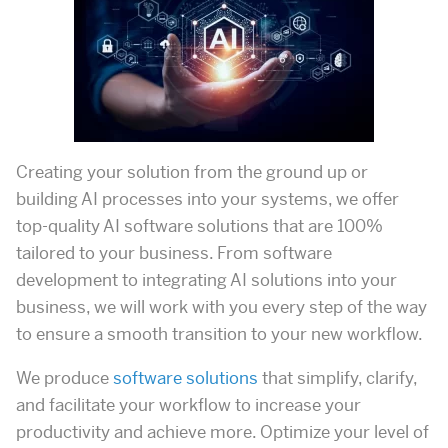
Creating your solution from the ground up or
building AI processes into your systems, we offer
top-quality AI software solutions that are 100%
tailored to your business. From software
development to integrating AI solutions into your
business, we will work with you every step of the way
to ensure a smooth transition to your new workflow.
We produce
software solutions
that simplify, clarify,
and facilitate your workflow to increase your
productivity and achieve more. Optimize your level of